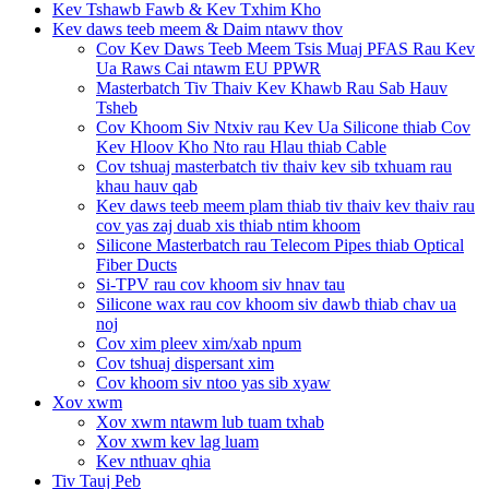
Kev Tshawb Fawb & Kev Txhim Kho
Kev daws teeb meem & Daim ntawv thov
Cov Kev Daws Teeb Meem Tsis Muaj PFAS Rau Kev
Ua Raws Cai ntawm EU PPWR
Masterbatch Tiv Thaiv Kev Khawb Rau Sab Hauv
Tsheb
Cov Khoom Siv Ntxiv rau Kev Ua Silicone thiab Cov
Kev Hloov Kho Nto rau Hlau thiab Cable
Cov tshuaj masterbatch tiv thaiv kev sib txhuam rau
khau hauv qab
Kev daws teeb meem plam thiab tiv thaiv kev thaiv rau
cov yas zaj duab xis thiab ntim khoom
Silicone Masterbatch rau Telecom Pipes thiab Optical
Fiber Ducts
Si-TPV rau cov khoom siv hnav tau
Silicone wax rau cov khoom siv dawb thiab chav ua
noj
Cov xim pleev xim/xab npum
Cov tshuaj dispersant xim
Cov khoom siv ntoo yas sib xyaw
Xov xwm
Xov xwm ntawm lub tuam txhab
Xov xwm kev lag luam
Kev nthuav qhia
Tiv Tauj Peb