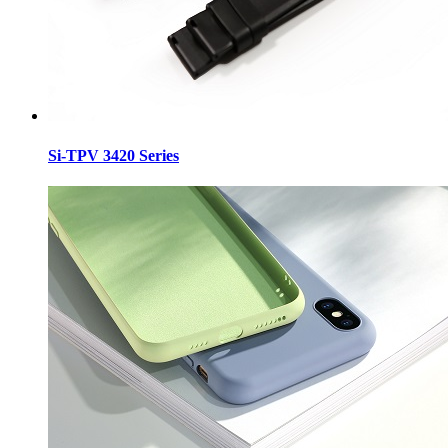
Si-TPV 3420 Series