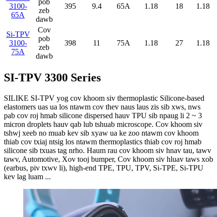
pob
3100-
395
9.4
65A
1.18
18
1.18
zeb
65A
dawb
Cov
Si-TPV
pob
3100-
398
11
75A
1.18
27
1.18
zeb
75A
dawb
SI-TPV 3300 Series
SILIKE SI-TPV yog cov khoom siv thermoplastic Silicone-based
elastomers uas ua los ntawm cov thev naus laus zis sib xws, nws
pab cov roj hmab silicone dispersed hauv TPU sib npaug li 2 ~ 3
micron droplets hauv qab lub tshuab microscope. Cov khoom siv
tshwj xeeb no muab kev sib xyaw ua ke zoo ntawm cov khoom
thiab cov txiaj ntsig los ntawm thermoplastics thiab cov roj hmab
silicone sib txuas tag nrho. Haum rau cov khoom siv hnav tau, tawv
tawv, Automotive, Xov tooj bumper, Cov khoom siv hluav taws xob
(earbus, piv txwv li), high-end TPE, TPU, TPV, Si-TPE, Si-TPU
kev lag luam ...