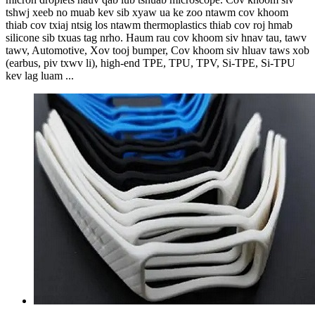
tshwj xeeb no muab kev sib xyaw ua ke zoo ntawm cov khoom
thiab cov txiaj ntsig los ntawm thermoplastics thiab cov roj hmab
silicone sib txuas tag nrho. Haum rau cov khoom siv hnav tau, tawv
tawv, Automotive, Xov tooj bumper, Cov khoom siv hluav taws xob
(earbus, piv txwv li), high-end TPE, TPU, TPV, Si-TPE, Si-TPU
kev lag luam ...