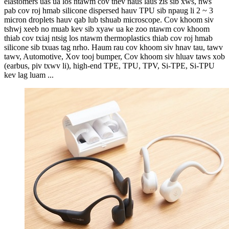
elastomers uas ua los ntawm cov thev naus laus zis sib xws, nws
pab cov roj hmab silicone dispersed hauv TPU sib npaug li 2 ~ 3
micron droplets hauv qab lub tshuab microscope. Cov khoom siv
tshwj xeeb no muab kev sib xyaw ua ke zoo ntawm cov khoom
thiab cov txiaj ntsig los ntawm thermoplastics thiab cov roj hmab
silicone sib txuas tag nrho. Haum rau cov khoom siv hnav tau, tawv
tawv, Automotive, Xov tooj bumper, Cov khoom siv hluav taws xob
(earbus, piv txwv li), high-end TPE, TPU, TPV, Si-TPE, Si-TPU
kev lag luam ...