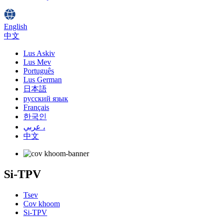
English
中文
Lus Askiv
Lus Mev
Português
Lus German
日本語
русский язык
Français
한국인
عربي ،
中文
Si-TPV
Tsev
Cov khoom
Si-TPV