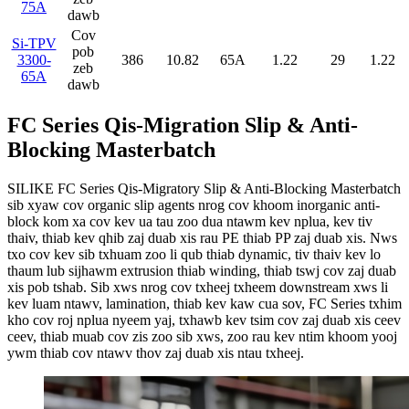
75A
dawb
Cov
Si-TPV
pob
3300-
386
10.82
65A
1.22
29
1.22
zeb
65A
dawb
FC Series Qis-Migration Slip & Anti-
Blocking Masterbatch
SILIKE FC Series Qis-Migratory Slip & Anti-Blocking Masterbatch
sib xyaw cov organic slip agents nrog cov khoom inorganic anti-
block kom xa cov kev ua tau zoo dua ntawm kev nplua, kev tiv
thaiv, thiab kev qhib zaj duab xis rau PE thiab PP zaj duab xis. Nws
txo cov kev sib txhuam zoo li qub thiab dynamic, tiv thaiv kev lo
thaum lub sijhawm extrusion thiab winding, thiab tswj cov zaj duab
xis pob tshab. Sib xws nrog cov txheej txheem downstream xws li
kev luam ntawv, lamination, thiab kev kaw cua sov, FC Series txhim
kho cov roj nplua nyeem yaj, txhawb kev tsim cov zaj duab xis ceev
ceev, thiab muab cov zis zoo sib xws, zoo rau kev ntim khoom yooj
ywm thiab cov ntawv thov zaj duab xis ntau txheej.