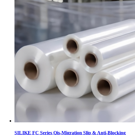
SILIKE FC Series Qis-Migration Slip & Anti-Blocking