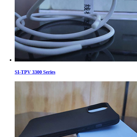
SI-TPV 3300 Series