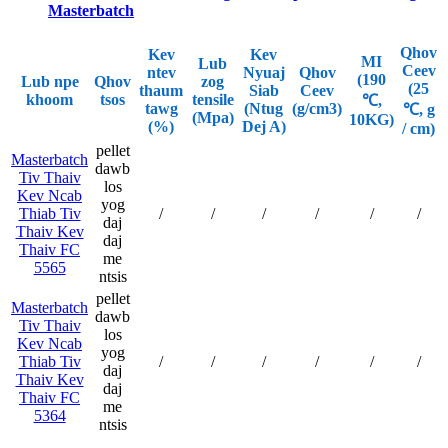
Masterbatch
Qhov
Kev
Kev
MI
Lub
Ceev
ntev
Nyuaj
Qhov
(190
Lub npe
Qhov
zog
(25
thaum
Siab
Ceev
khoom
tsos
tensile
℃,
tawg
(Ntug
(g/cm3)
℃, g
(Mpa)
10KG)
(%)
Dej A)
/ cm)
pellet
Masterbatch
dawb
Tiv Thaiv
los
Kev Ncab
yog
Thiab Tiv
/
/
/
/
/
/
daj
Thaiv Kev
daj
Thaiv FC
me
5565
ntsis
pellet
Masterbatch
dawb
Tiv Thaiv
los
Kev Ncab
yog
Thiab Tiv
/
/
/
/
/
/
daj
Thaiv Kev
daj
Thaiv FC
me
5364
ntsis