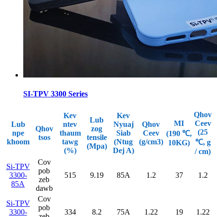
SI-TPV 3300 Series
Qhov
Kev
Kev
Lub
MI
Ceev
Lub
ntev
Nyuaj
Qhov
Qhov
zog
(25
npe
thaum
Siab
Ceev
(190 ℃,
tsos
tensile
khoom
tawg
(Ntug
(g/cm3)
℃, g
10KG)
(Mpa)
(%)
Dej A)
/ cm)
Cov
Si-TPV
pob
3300-
515
9.19
85A
1.2
37
1.2
zeb
85A
dawb
Cov
Si-TPV
pob
3300-
334
8.2
75A
1.22
19
1.22
zeb