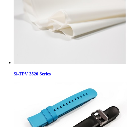
Si-TPV 3520 Series