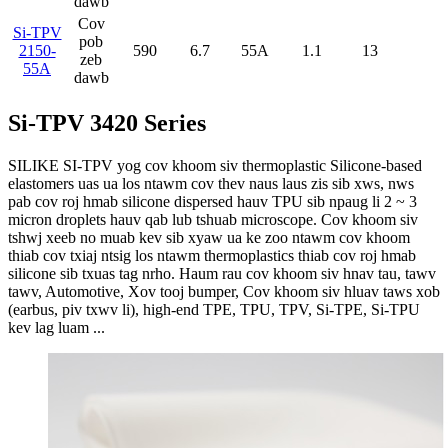
dawb
Cov
Si-TPV
pob
2150-
590
6.7
55A
1.1
13
zeb
55A
dawb
Si-TPV 3420 Series
SILIKE SI-TPV yog cov khoom siv thermoplastic Silicone-based
elastomers uas ua los ntawm cov thev naus laus zis sib xws, nws
pab cov roj hmab silicone dispersed hauv TPU sib npaug li 2 ~ 3
micron droplets hauv qab lub tshuab microscope. Cov khoom siv
tshwj xeeb no muab kev sib xyaw ua ke zoo ntawm cov khoom
thiab cov txiaj ntsig los ntawm thermoplastics thiab cov roj hmab
silicone sib txuas tag nrho. Haum rau cov khoom siv hnav tau, tawv
tawv, Automotive, Xov tooj bumper, Cov khoom siv hluav taws xob
(earbus, piv txwv li), high-end TPE, TPU, TPV, Si-TPE, Si-TPU
kev lag luam ...