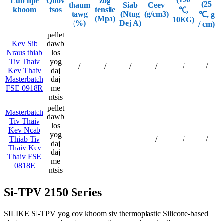
Lub npe
Qhov
zog
(25
thaum
Siab
Ceev
khoom
tsos
tensile
℃,
tawg
(Ntug
(g/cm3)
℃, g
(Mpa)
10KG)
(%)
Dej A)
/ cm)
pellet
Kev Sib
dawb
Nraus thiab
los
Tiv Thaiv
yog
/
/
/
/
/
/
Kev Thaiv
daj
Masterbatch
daj
FSE 0918R
me
ntsis
pellet
Masterbatch
dawb
Tiv Thaiv
los
Kev Ncab
yog
Thiab Tiv
/
/
/
daj
Thaiv Kev
daj
Thaiv FSE
me
0818E
ntsis
Si-TPV 2150 Series
SILIKE SI-TPV yog cov khoom siv thermoplastic Silicone-based