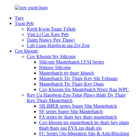
Tsev
Txog Peb
Keeb Kwm Tuam Txhab
Vim Li Cas Xaiv Peb
Daim Ntawv Pov Thawj
Lub Luag Haujlwm rau Zej Zog
Cov khoom
Cov Khoom Siv Silicone
Silicone Masterbatch LYSI Series
Hmoov Silicone
Masterbatch tiv thaiv khawb
Masterbatch Tiv Thaiv Kev Sib Txhuam
Masterbatch Tiv Thaiv Kev Quav
Cov Khoom Siv Masterbatch Ntxiv Rau WPC
Kev Ua Haujlwm Zoo Tshaj Plaws thiab Tiv Thaiv
Kev Thaiv Masterbatch
SILIMER series Super Slip Masterbatch
SF series Super Slip Masterbatch
FA series tiv thaiv kev thaiv masterbatch
Cov khoom siv masterbatch tiv thaiv kev plam
thiab thaiv rau EVA zaj duab xis
FC Series Qis-Migration Slip & Anti-Blocking