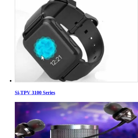
Si-TPV 3100 Series