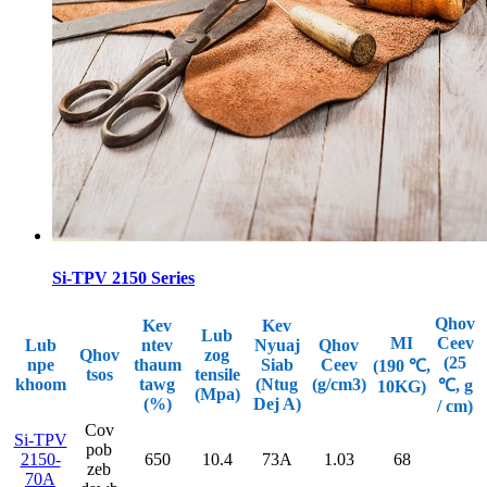
Si-TPV 2150 Series
Qhov
Kev
Kev
Lub
MI
Ceev
Lub
ntev
Nyuaj
Qhov
Qhov
zog
(25
npe
thaum
Siab
Ceev
(190 ℃,
tsos
tensile
khoom
tawg
(Ntug
(g/cm3)
℃, g
10KG)
(Mpa)
(%)
Dej A)
/ cm)
Cov
Si-TPV
pob
2150-
650
10.4
73A
1.03
68
zeb
70A