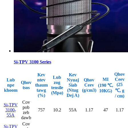
Si-TPV 3100 Series
Qhov
Kev
Kev
Lub
MI
Ceev
Lub
ntev
Nyuaj
Qhov
Qhov
zog
(25
npe
thaum
Siab
Ceev
(190 ℃,
tsos
tensile
khoom
tawg
(Ntug
(g/cm3)
℃, g
10KG)
(Mpa)
(%)
Dej A)
/ cm)
Cov
Si-TPV
pob
3100-
757
10.2
55A
1.17
47
1.17
zeb
55A
dawb
Cov
Si-TPV