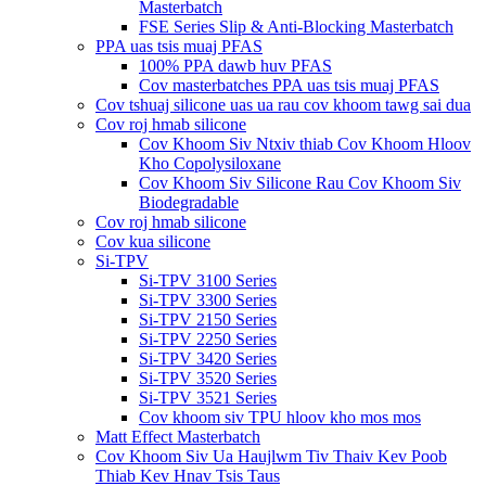
Masterbatch
FSE Series Slip & Anti-Blocking Masterbatch
PPA uas tsis muaj PFAS
100% PPA dawb huv PFAS
Cov masterbatches PPA uas tsis muaj PFAS
Cov tshuaj silicone uas ua rau cov khoom tawg sai dua
Cov roj hmab silicone
Cov Khoom Siv Ntxiv thiab Cov Khoom Hloov
Kho Copolysiloxane
Cov Khoom Siv Silicone Rau Cov Khoom Siv
Biodegradable
Cov roj hmab silicone
Cov kua silicone
Si-TPV
Si-TPV 3100 Series
Si-TPV 3300 Series
Si-TPV 2150 Series
Si-TPV 2250 Series
Si-TPV 3420 Series
Si-TPV 3520 Series
Si-TPV 3521 Series
Cov khoom siv TPU hloov kho mos mos
Matt Effect Masterbatch
Cov Khoom Siv Ua Haujlwm Tiv Thaiv Kev Poob
Thiab Kev Hnav Tsis Taus