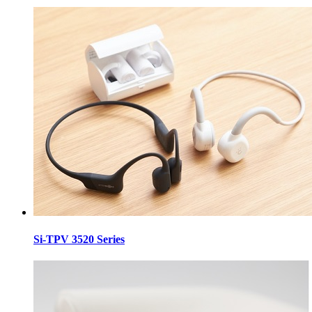
Si-TPV 3520 Series