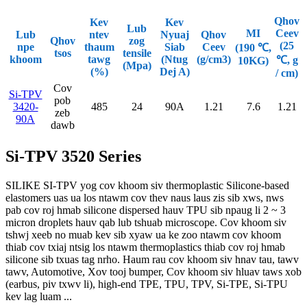
Qhov
Kev
Kev
Lub
MI
Ceev
Lub
ntev
Nyuaj
Qhov
Qhov
zog
(25
npe
thaum
Siab
Ceev
(190 ℃,
tsos
tensile
khoom
tawg
(Ntug
(g/cm3)
℃, g
10KG)
(Mpa)
(%)
Dej A)
/ cm)
Cov
Si-TPV
pob
3420-
485
24
90A
1.21
7.6
1.21
zeb
90A
dawb
Si-TPV 3520 Series
SILIKE SI-TPV yog cov khoom siv thermoplastic Silicone-based
elastomers uas ua los ntawm cov thev naus laus zis sib xws, nws
pab cov roj hmab silicone dispersed hauv TPU sib npaug li 2 ~ 3
micron droplets hauv qab lub tshuab microscope. Cov khoom siv
tshwj xeeb no muab kev sib xyaw ua ke zoo ntawm cov khoom
thiab cov txiaj ntsig los ntawm thermoplastics thiab cov roj hmab
silicone sib txuas tag nrho. Haum rau cov khoom siv hnav tau, tawv
tawv, Automotive, Xov tooj bumper, Cov khoom siv hluav taws xob
(earbus, piv txwv li), high-end TPE, TPU, TPV, Si-TPE, Si-TPU
kev lag luam ...