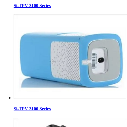
Si-TPV 3100 Series
Si-TPV 3100 Series