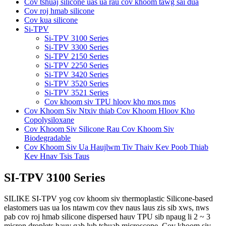
Cov tshuaj silicone uas ua rau cov khoom tawg sai dua
Cov roj hmab silicone
Cov kua silicone
Si-TPV
Si-TPV 3100 Series
Si-TPV 3300 Series
Si-TPV 2150 Series
Si-TPV 2250 Series
Si-TPV 3420 Series
Si-TPV 3520 Series
Si-TPV 3521 Series
Cov khoom siv TPU hloov kho mos mos
Cov Khoom Siv Ntxiv thiab Cov Khoom Hloov Kho
Copolysiloxane
Cov Khoom Siv Silicone Rau Cov Khoom Siv
Biodegradable
Cov Khoom Siv Ua Haujlwm Tiv Thaiv Kev Poob Thiab
Kev Hnav Tsis Taus
SI-TPV 3100 Series
SILIKE SI-TPV yog cov khoom siv thermoplastic Silicone-based
elastomers uas ua los ntawm cov thev naus laus zis sib xws, nws
pab cov roj hmab silicone dispersed hauv TPU sib npaug li 2 ~ 3
micron droplets hauv qab lub tshuab microscope. Cov khoom siv