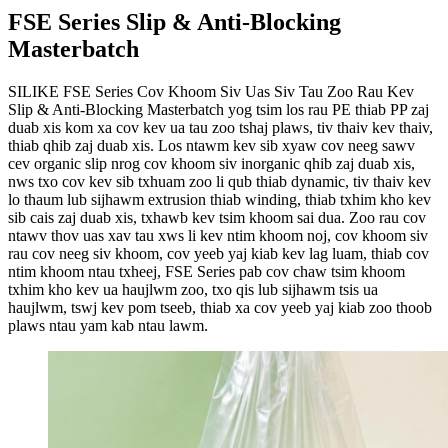
FSE Series Slip & Anti-Blocking
Masterbatch
SILIKE FSE Series Cov Khoom Siv Uas Siv Tau Zoo Rau Kev
Slip & Anti-Blocking Masterbatch yog tsim los rau PE thiab PP zaj
duab xis kom xa cov kev ua tau zoo tshaj plaws, tiv thaiv kev thaiv,
thiab qhib zaj duab xis. Los ntawm kev sib xyaw cov neeg sawv
cev organic slip nrog cov khoom siv inorganic qhib zaj duab xis,
nws txo cov kev sib txhuam zoo li qub thiab dynamic, tiv thaiv kev
lo thaum lub sijhawm extrusion thiab winding, thiab txhim kho kev
sib cais zaj duab xis, txhawb kev tsim khoom sai dua. Zoo rau cov
ntawv thov uas xav tau xws li kev ntim khoom noj, cov khoom siv
rau cov neeg siv khoom, cov yeeb yaj kiab kev lag luam, thiab cov
ntim khoom ntau txheej, FSE Series pab cov chaw tsim khoom
txhim kho kev ua haujlwm zoo, txo qis lub sijhawm tsis ua
haujlwm, tswj kev pom tseeb, thiab xa cov yeeb yaj kiab zoo thoob
plaws ntau yam kab ntau lawm.