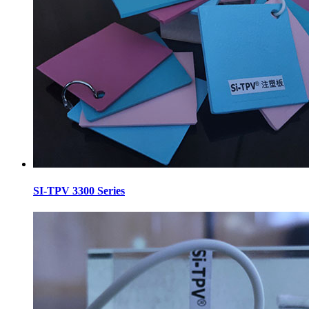
SI-TPV 3300 Series