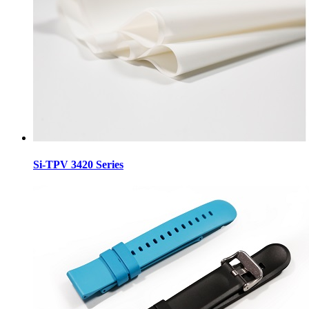
Si-TPV 3420 Series