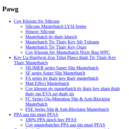
Pawg
Cov Khoom Siv Silicone
Silicone Masterbatch LYSI Series
Hmoov Silicone
Masterbatch tiv thaiv khawb
Masterbatch Tiv Thaiv Kev Sib Txhuam
Masterbatch Tiv Thaiv Kev Quav
Cov Khoom Siv Masterbatch Ntxiv Rau WPC
Kev Ua Haujlwm Zoo Tshaj Plaws thiab Tiv Thaiv Kev
Thaiv Masterbatch
SILIMER series Super Slip Masterbatch
SF series Super Slip Masterbatch
FA series tiv thaiv kev thaiv masterbatch
Matt Effect Masterbatch
Cov khoom siv masterbatch tiv thaiv kev plam thiab
thaiv rau EVA zaj duab xis
FC Series Qis-Migration Slip & Anti-Blocking
Masterbatch
FSE Series Slip & Anti-Blocking Masterbatch
PPA uas tsis muaj PFAS
100% PPA dawb huv PFAS
Cov masterbatches PPA uas tsis muaj PFAS