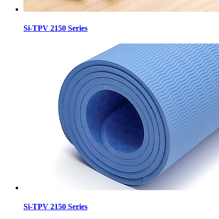
Si-TPV 2150 Series
Si-TPV 2150 Series