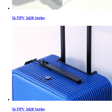
Si-TPV 3420 Series
Si-TPV 3420 Series