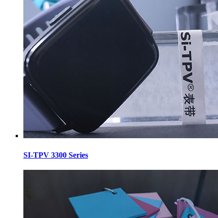
SI-TPV 3300 Series