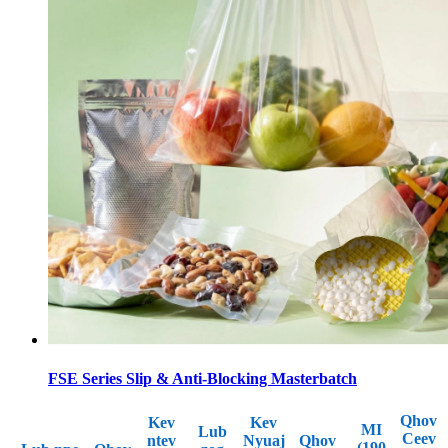
FSE Series Slip & Anti-Blocking Masterbatch
Qhov
Kev
Kev
MI
Lub
Ceev
ntev
Nyuaj
Qhov
(190