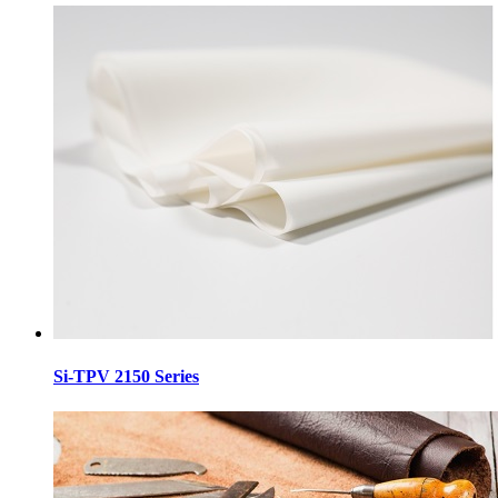
Si-TPV 2150 Series