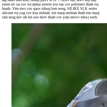
yeem siv ua cov roj nplua nyeem zoo rau cov polymers thiab roj
hmab. Vim nws cov qauv tshuaj lom neeg, SILIKE SLK series
silicone roj yog cov kua ntshiab, tsis muaj ntxhiab thiab tsis muaj
xim nrog kev sib kis zoo heev thiab cov yam ntxwv tshwj xeeb.