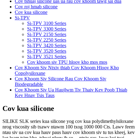
Cov tshuaj silicone uas ua rau cov khoom tawg sai dua
Cov roj hmab silicone
Cov kua silicone
Si-TPV
Si-TPV 3100 Series
Si-TPV 3300 Series
Si-TPV 2150 Series
Si-TPV 2250 Series
Si-TPV 3420 Series
Si-TPV 3520 Series
Si-TPV 3521 Series
Cov khoom siv TPU hloov kho mos mos
Cov Khoom Siv Ntxiv thiab Cov Khoom Hloov Kho
Copolysiloxane
Cov Khoom Siv Silicone Rau Cov Khoom Siv
Biodegradable
Cov Khoom Siv Ua Haujlwm Tiv Thaiv Kev Poob Thiab
Kev Hnav Tsis Taus
Cov kua silicone
SILIKE SLK series kua silicone yog cov kua polydimethylsiloxane
nrog viscosity sib txawv ntawm 100 txog 1000 000 Cts. Lawv feem
ntau siv ua cov kua hauv paus hauv cov khoom siv tu tus kheej, kev
lag luam tsim kho, tshuaj pleev ib ce ... ntxiv rau, lawv kuj tuaj