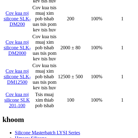
kev tsis huv
Cov kua tsis
Cov kua roj
muaj xim
silicone SLK-
pob tshab
200
100%
1
DM200
uas tsis pom
kev tsis huv
Cov kua tsis
Cov kua roj
muaj xim
silicone SLK-
pob tshab
2000 ± 80
100%
1
DM2000
uas tsis pom
kev tsis huv
Cov kua tsis
Cov kua roj
muaj xim
silicone SLK-
pob tshab
12500 ± 500
100%
1
DM12500
uas tsis pom
kev tsis huv
Cov kua roj
Tsis muaj
silicone SLK
xim thiab
100
100%
1
201-100
pob tshab
khoom
Silicone Masterbatch LYSI Series