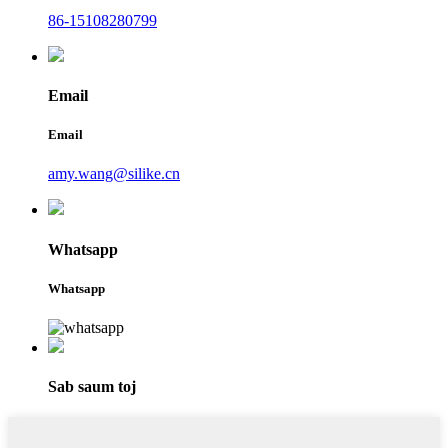
86-15108280799
Email
Email
amy.wang@silike.cn
Whatsapp
Whatsapp
Sab saum toj