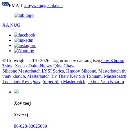
EMAIL
amy.wang@silike.cn
XA NUG
© Copyright - 2010-2026: Tag nrho cov cai raug tseg.
Cov Khoom
Tshwj Xeeb
-
Daim Ntawv Qhia Chaw
Silicone Masterbatch LYSI Series
,
Hmoov Silicone
,
Masterbatch tiv
thaiv khawb
,
Masterbatch Tiv Thaiv Kev Sib Txhuam
,
Masterbatch
Tiv Thaiv Kev Quav
,
Super Slip Masterbatch
,
Txhua Yam Khoom
Xov tooj
Xov tooj
86-028-83625089