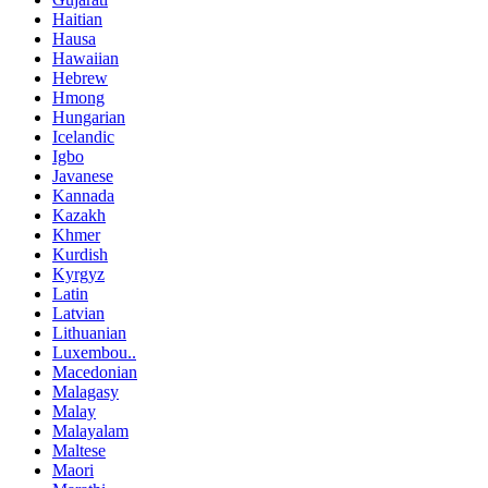
Haitian
Hausa
Hawaiian
Hebrew
Hmong
Hungarian
Icelandic
Igbo
Javanese
Kannada
Kazakh
Khmer
Kurdish
Kyrgyz
Latin
Latvian
Lithuanian
Luxembou..
Macedonian
Malagasy
Malay
Malayalam
Maltese
Maori