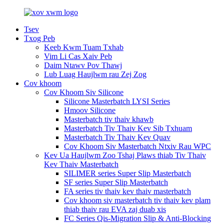
Tsev
Txog Peb
Keeb Kwm Tuam Txhab
Vim Li Cas Xaiv Peb
Daim Ntawv Pov Thawj
Lub Luag Haujlwm rau Zej Zog
Cov khoom
Cov Khoom Siv Silicone
Silicone Masterbatch LYSI Series
Hmoov Silicone
Masterbatch tiv thaiv khawb
Masterbatch Tiv Thaiv Kev Sib Txhuam
Masterbatch Tiv Thaiv Kev Quav
Cov Khoom Siv Masterbatch Ntxiv Rau WPC
Kev Ua Haujlwm Zoo Tshaj Plaws thiab Tiv Thaiv
Kev Thaiv Masterbatch
SILIMER series Super Slip Masterbatch
SF series Super Slip Masterbatch
FA series tiv thaiv kev thaiv masterbatch
Cov khoom siv masterbatch tiv thaiv kev plam
thiab thaiv rau EVA zaj duab xis
FC Series Qis-Migration Slip & Anti-Blocking