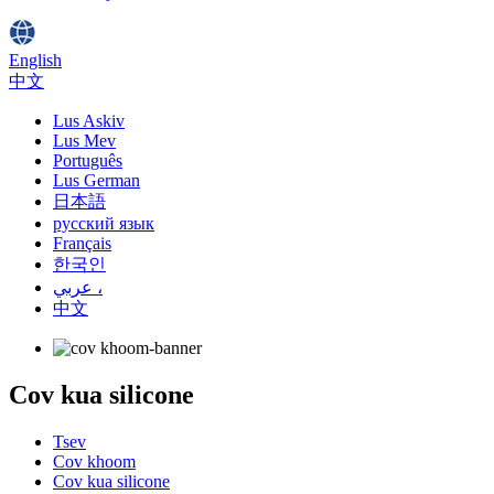
English
中文
Lus Askiv
Lus Mev
Português
Lus German
日本語
русский язык
Français
한국인
عربي ،
中文
Cov kua silicone
Tsev
Cov khoom
Cov kua silicone