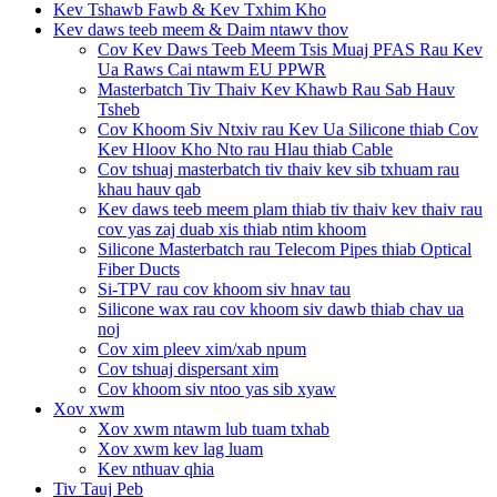
Kev Tshawb Fawb & Kev Txhim Kho
Kev daws teeb meem & Daim ntawv thov
Cov Kev Daws Teeb Meem Tsis Muaj PFAS Rau Kev
Ua Raws Cai ntawm EU PPWR
Masterbatch Tiv Thaiv Kev Khawb Rau Sab Hauv
Tsheb
Cov Khoom Siv Ntxiv rau Kev Ua Silicone thiab Cov
Kev Hloov Kho Nto rau Hlau thiab Cable
Cov tshuaj masterbatch tiv thaiv kev sib txhuam rau
khau hauv qab
Kev daws teeb meem plam thiab tiv thaiv kev thaiv rau
cov yas zaj duab xis thiab ntim khoom
Silicone Masterbatch rau Telecom Pipes thiab Optical
Fiber Ducts
Si-TPV rau cov khoom siv hnav tau
Silicone wax rau cov khoom siv dawb thiab chav ua
noj
Cov xim pleev xim/xab npum
Cov tshuaj dispersant xim
Cov khoom siv ntoo yas sib xyaw
Xov xwm
Xov xwm ntawm lub tuam txhab
Xov xwm kev lag luam
Kev nthuav qhia
Tiv Tauj Peb