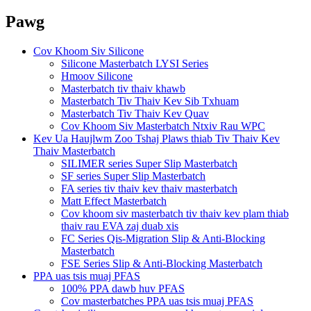
Pawg
Cov Khoom Siv Silicone
Silicone Masterbatch LYSI Series
Hmoov Silicone
Masterbatch tiv thaiv khawb
Masterbatch Tiv Thaiv Kev Sib Txhuam
Masterbatch Tiv Thaiv Kev Quav
Cov Khoom Siv Masterbatch Ntxiv Rau WPC
Kev Ua Haujlwm Zoo Tshaj Plaws thiab Tiv Thaiv Kev
Thaiv Masterbatch
SILIMER series Super Slip Masterbatch
SF series Super Slip Masterbatch
FA series tiv thaiv kev thaiv masterbatch
Matt Effect Masterbatch
Cov khoom siv masterbatch tiv thaiv kev plam thiab
thaiv rau EVA zaj duab xis
FC Series Qis-Migration Slip & Anti-Blocking
Masterbatch
FSE Series Slip & Anti-Blocking Masterbatch
PPA uas tsis muaj PFAS
100% PPA dawb huv PFAS
Cov masterbatches PPA uas tsis muaj PFAS