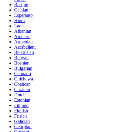
Basque
Catalan
Esperanto
Hindi
Lao
Albanian
Amharic
Armenian
Azerbaijani
Belarusian
Bengali
Bosnian
Bulgarian
Cebuano
Chichewa
Corsican
Croatian
Dutch
Estonian
Filipino
Finnish
Frisian
Galician
Georgian
Gujarati