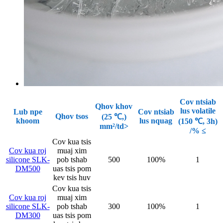
Cov ntsiab
Qhov khov
lus volatile
Lub npe
Cov ntsiab
Qhov tsos
(25 ℃,)
khoom
lus nquag
(150 ℃, 3h)
mm²/td>
/% ≤
Cov kua tsis
Cov kua roj
muaj xim
silicone SLK-
pob tshab
500
100%
1
DM500
uas tsis pom
kev tsis huv
Cov kua tsis
Cov kua roj
muaj xim
silicone SLK-
pob tshab
300
100%
1
DM300
uas tsis pom