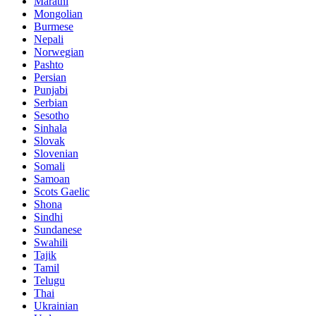
Marathi
Mongolian
Burmese
Nepali
Norwegian
Pashto
Persian
Punjabi
Serbian
Sesotho
Sinhala
Slovak
Slovenian
Somali
Samoan
Scots Gaelic
Shona
Sindhi
Sundanese
Swahili
Tajik
Tamil
Telugu
Thai
Ukrainian