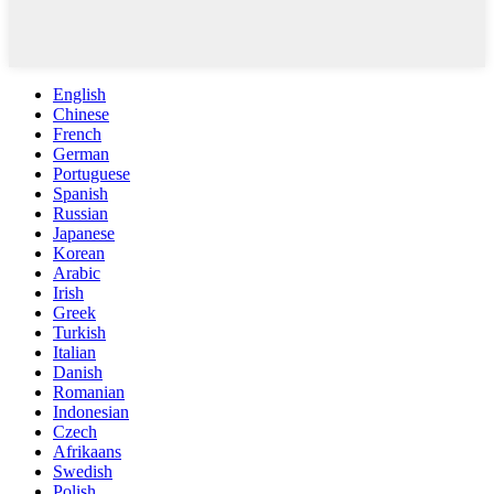
English
Chinese
French
German
Portuguese
Spanish
Russian
Japanese
Korean
Arabic
Irish
Greek
Turkish
Italian
Danish
Romanian
Indonesian
Czech
Afrikaans
Swedish
Polish