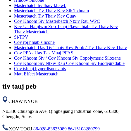
Hmoov Silicone
Masterbatch tiv thaiv khawb
Masterbatch Tiv Thaiv Kev Sib Txhuam
Masterbatch Tiv Thaiv Kev Quav
Cov Khoom Siv Masterbatch Ntxiv Rau WPC
Kev Ua Haujlwm Zoo Tshaj Plaws thiab Tiv Thaiv Kev
Thaiv Masterbatch
Si-TPV
Cov roj hmab silicone
Masterbatch Uas Tiv Thaiv Kev Poob / Tiv Thaiv Kev Thaiv
Cov PPAs Uas Tsis Muaj PFAS
Cov Khoom Siv / Cov Khoom Siv Copolymeric Siloxane
Cov Khoom Siv Ntxiv Rau Cov Khoom Siv Biodegradable
Cov tshuaj hyperdispersants
Matt Effect Masterbatch
tiv tauj peb
CHAW NYOB
No.336 Chuangxin Ave, Qingbaijiang Industrial Zone, 610300,
Chengdu, Suav.
XOV TOOJ
86-028-83625089
86-15108280799