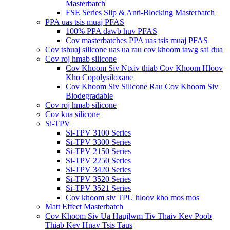
Masterbatch
FSE Series Slip & Anti-Blocking Masterbatch
PPA uas tsis muaj PFAS
100% PPA dawb huv PFAS
Cov masterbatches PPA uas tsis muaj PFAS
Cov tshuaj silicone uas ua rau cov khoom tawg sai dua
Cov roj hmab silicone
Cov Khoom Siv Ntxiv thiab Cov Khoom Hloov
Kho Copolysiloxane
Cov Khoom Siv Silicone Rau Cov Khoom Siv
Biodegradable
Cov roj hmab silicone
Cov kua silicone
Si-TPV
Si-TPV 3100 Series
Si-TPV 3300 Series
Si-TPV 2150 Series
Si-TPV 2250 Series
Si-TPV 3420 Series
Si-TPV 3520 Series
Si-TPV 3521 Series
Cov khoom siv TPU hloov kho mos mos
Matt Effect Masterbatch
Cov Khoom Siv Ua Haujlwm Tiv Thaiv Kev Poob
Thiab Kev Hnav Tsis Taus