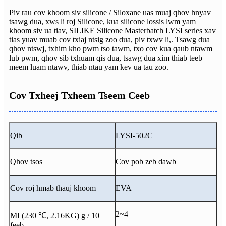
Piv rau cov khoom siv silicone / Siloxane uas muaj qhov hnyav
tsawg dua, xws li roj Silicone, kua silicone lossis lwm yam
khoom siv ua tiav, SILIKE Silicone Masterbatch LYSI series xav
tias yuav muab cov txiaj ntsig zoo dua, piv txwv li,. Tsawg dua
qhov ntswj, txhim kho pwm tso tawm, txo cov kua qaub ntawm
lub pwm, qhov sib txhuam qis dua, tsawg dua xim thiab teeb
meem luam ntawv, thiab ntau yam kev ua tau zoo.
Cov Txheej Txheem Tseem Ceeb
Qib
LYSI-502C
Qhov tsos
Cov pob zeb dawb
Cov roj hmab thauj khoom
EVA
2~4
MI (230 ℃, 2.16KG) g / 10
feeb