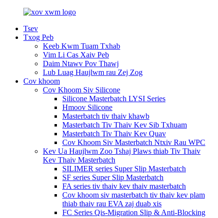
Tsev
Txog Peb
Keeb Kwm Tuam Txhab
Vim Li Cas Xaiv Peb
Daim Ntawv Pov Thawj
Lub Luag Haujlwm rau Zej Zog
Cov khoom
Cov Khoom Siv Silicone
Silicone Masterbatch LYSI Series
Hmoov Silicone
Masterbatch tiv thaiv khawb
Masterbatch Tiv Thaiv Kev Sib Txhuam
Masterbatch Tiv Thaiv Kev Quav
Cov Khoom Siv Masterbatch Ntxiv Rau WPC
Kev Ua Haujlwm Zoo Tshaj Plaws thiab Tiv Thaiv
Kev Thaiv Masterbatch
SILIMER series Super Slip Masterbatch
SF series Super Slip Masterbatch
FA series tiv thaiv kev thaiv masterbatch
Cov khoom siv masterbatch tiv thaiv kev plam
thiab thaiv rau EVA zaj duab xis
FC Series Qis-Migration Slip & Anti-Blocking