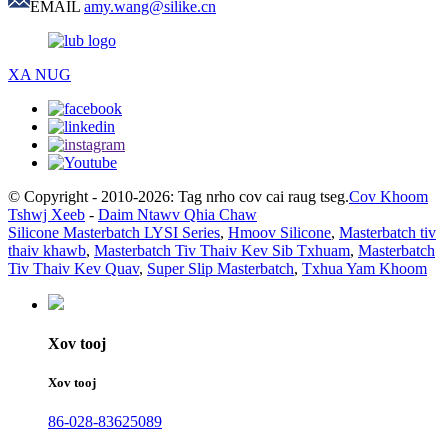
EMAIL
amy.wang@silike.cn
XA NUG
© Copyright - 2010-2026: Tag nrho cov cai raug tseg.
Cov Khoom
Tshwj Xeeb
-
Daim Ntawv Qhia Chaw
Silicone Masterbatch LYSI Series
,
Hmoov Silicone
,
Masterbatch tiv
thaiv khawb
,
Masterbatch Tiv Thaiv Kev Sib Txhuam
,
Masterbatch
Tiv Thaiv Kev Quav
,
Super Slip Masterbatch
,
Txhua Yam Khoom
Xov tooj
Xov tooj
86-028-83625089