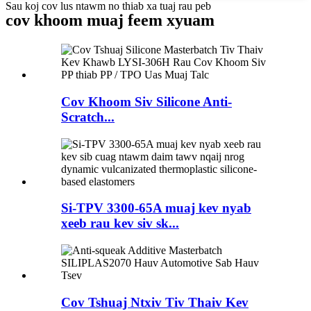
Sau koj cov lus ntawm no thiab xa tuaj rau peb
cov khoom muaj feem xyuam
Cov Khoom Siv Silicone Anti-
Scratch...
Si-TPV 3300-65A muaj kev nyab
xeeb rau kev siv sk...
Cov Tshuaj Ntxiv Tiv Thaiv Kev