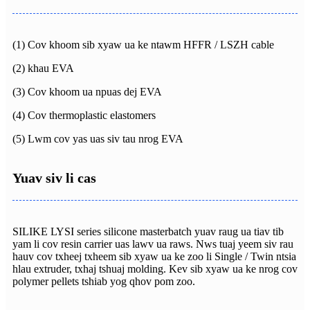
(1) Cov khoom sib xyaw ua ke ntawm HFFR / LSZH cable
(2) khau EVA
(3) Cov khoom ua npuas dej EVA
(4) Cov thermoplastic elastomers
(5) Lwm cov yas uas siv tau nrog EVA
Yuav siv li cas
SILIKE LYSI series silicone masterbatch yuav raug ua tiav tib
yam li cov resin carrier uas lawv ua raws. Nws tuaj yeem siv rau
hauv cov txheej txheem sib xyaw ua ke zoo li Single / Twin ntsia
hlau extruder, txhaj tshuaj molding. Kev sib xyaw ua ke nrog cov
polymer pellets tshiab yog qhov pom zoo.