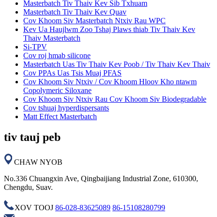
Masterbatch Tiv Thaiv Kev Sib Txhuam
Masterbatch Tiv Thaiv Kev Quav
Cov Khoom Siv Masterbatch Ntxiv Rau WPC
Kev Ua Haujlwm Zoo Tshaj Plaws thiab Tiv Thaiv Kev
Thaiv Masterbatch
Si-TPV
Cov roj hmab silicone
Masterbatch Uas Tiv Thaiv Kev Poob / Tiv Thaiv Kev Thaiv
Cov PPAs Uas Tsis Muaj PFAS
Cov Khoom Siv Ntxiv / Cov Khoom Hloov Kho ntawm
Copolymeric Siloxane
Cov Khoom Siv Ntxiv Rau Cov Khoom Siv Biodegradable
Cov tshuaj hyperdispersants
Matt Effect Masterbatch
tiv tauj peb
CHAW NYOB
No.336 Chuangxin Ave, Qingbaijiang Industrial Zone, 610300,
Chengdu, Suav.
XOV TOOJ
86-028-83625089
86-15108280799