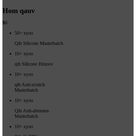
Hom qauv
$
0
50+ xyoo
Qib Silicone Masterbatch
10+ xyoo
qib Silicone Hmoov
10+ xyoo
qib Anti-scratch
Masterbatch
10+ xyoo
Qib Anti-abrasion
Masterbatch
10+ xyoo