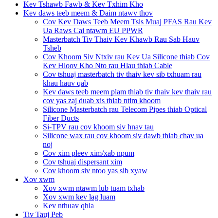
Kev Tshawb Fawb & Kev Txhim Kho
Kev daws teeb meem & Daim ntawv thov
Cov Kev Daws Teeb Meem Tsis Muaj PFAS Rau Kev
Ua Raws Cai ntawm EU PPWR
Masterbatch Tiv Thaiv Kev Khawb Rau Sab Hauv
Tsheb
Cov Khoom Siv Ntxiv rau Kev Ua Silicone thiab Cov
Kev Hloov Kho Nto rau Hlau thiab Cable
Cov tshuaj masterbatch tiv thaiv kev sib txhuam rau
khau hauv qab
Kev daws teeb meem plam thiab tiv thaiv kev thaiv rau
cov yas zaj duab xis thiab ntim khoom
Silicone Masterbatch rau Telecom Pipes thiab Optical
Fiber Ducts
Si-TPV rau cov khoom siv hnav tau
Silicone wax rau cov khoom siv dawb thiab chav ua
noj
Cov xim pleev xim/xab npum
Cov tshuaj dispersant xim
Cov khoom siv ntoo yas sib xyaw
Xov xwm
Xov xwm ntawm lub tuam txhab
Xov xwm kev lag luam
Kev nthuav qhia
Tiv Tauj Peb