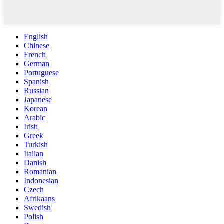
English
Chinese
French
German
Portuguese
Spanish
Russian
Japanese
Korean
Arabic
Irish
Greek
Turkish
Italian
Danish
Romanian
Indonesian
Czech
Afrikaans
Swedish
Polish