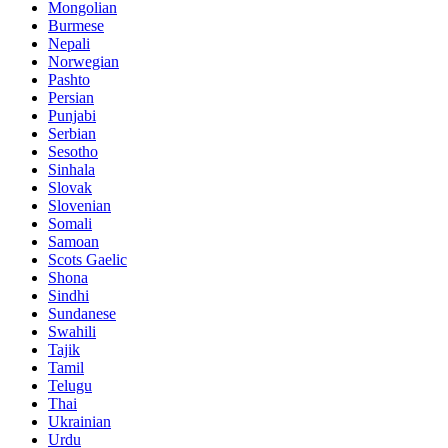
Mongolian
Burmese
Nepali
Norwegian
Pashto
Persian
Punjabi
Serbian
Sesotho
Sinhala
Slovak
Slovenian
Somali
Samoan
Scots Gaelic
Shona
Sindhi
Sundanese
Swahili
Tajik
Tamil
Telugu
Thai
Ukrainian
Urdu