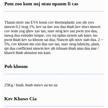
Pom zoo kom noj ntau npaum li cas
Thaum ntxiv rau EVA lossis cov thermoplastic zoo sib xws
ntawm 0.2 txog 1%, kev ua tiav zoo dua thiab kev ntws ntawm
cov resin yog qhov xav tau, suav nrog kev sau pwm zoo dua,
tsawg dua extruder torque, cov roj nplua nyeem sab hauv, tso
pwm thiab kev xa khoom sai dua; Ntawm qib ntxiv siab dua, 2 ~
5%, cov khoom nto zoo dua xav tau, suav nrog lubricity, plam,
qis dua coefficient ntawm kev sib txhuam thiab ntau dua mar /
khawb thiab abrasion tsis kam.
Pob khoom
25Kg / hnab, hnab ntawv ua tes ua
Kev Khaws Cia