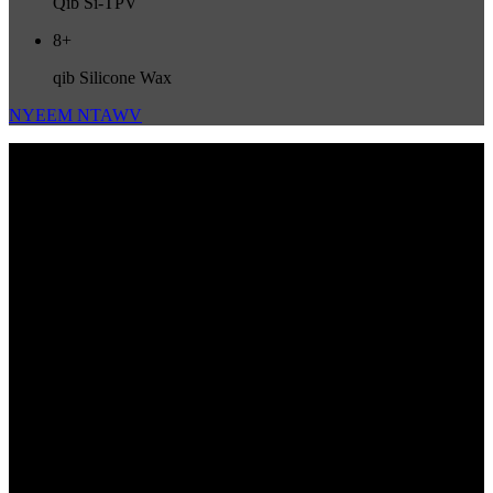
Qib Si-TPV
8+
qib Silicone Wax
NYEEM NTAWV