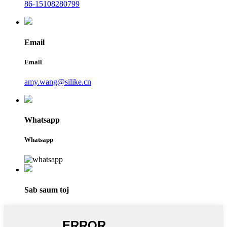
86-15108280799
Email
Email
amy.wang@silike.cn
Whatsapp
Whatsapp
Sab saum toj