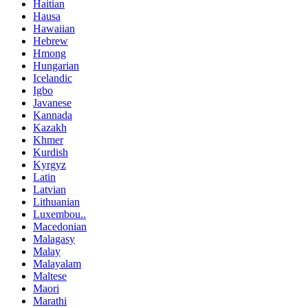
Haitian
Hausa
Hawaiian
Hebrew
Hmong
Hungarian
Icelandic
Igbo
Javanese
Kannada
Kazakh
Khmer
Kurdish
Kyrgyz
Latin
Latvian
Lithuanian
Luxembou..
Macedonian
Malagasy
Malay
Malayalam
Maltese
Maori
Marathi