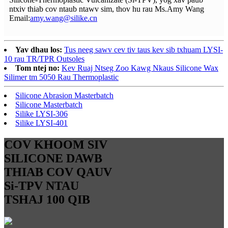
ntxiv thiab cov ntaub ntawv sim, thov hu rau Ms.Amy Wang
Email:
amy.wang@silike.cn
Yav dhau los:
Tus neeg sawv cev tiv taus kev sib txhuam LYSI-
10 rau TR/TPR Outsoles
Tom ntej no:
Kev Ruaj Ntseg Zoo Kawg Nkaus Silicone Wax
Silimer tm 5050 Rau Thermoplastic
Silicone Abrasion Masterbatch
Silicone Masterbatch
Silike LYSI-306
Silike LYSI-401
COV KHOOM SIV
SILICONE DAWB
THIAB COV QAUV
Si-TPV NTAU
TSHAJ 100 QIB