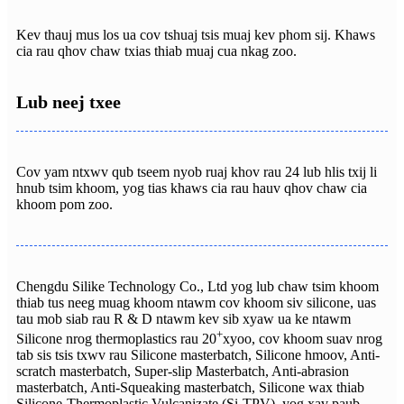
Kev thauj mus los ua cov tshuaj tsis muaj kev phom sij. Khaws
cia rau qhov chaw txias thiab muaj cua nkag zoo.
Lub neej txee
Cov yam ntxwv qub tseem nyob ruaj khov rau 24 lub hlis txij li
hnub tsim khoom, yog tias khaws cia rau hauv qhov chaw cia
khoom pom zoo.
Chengdu Silike Technology Co., Ltd yog lub chaw tsim khoom
thiab tus neeg muag khoom ntawm cov khoom siv silicone, uas
tau mob siab rau R & D ntawm kev sib xyaw ua ke ntawm
+
Silicone nrog thermoplastics rau 20
xyoo, cov khoom suav nrog
tab sis tsis txwv rau Silicone masterbatch, Silicone hmoov, Anti-
scratch masterbatch, Super-slip Masterbatch, Anti-abrasion
masterbatch, Anti-Squeaking masterbatch, Silicone wax thiab
Silicone-Thermoplastic Vulcanizate (Si-TPV), yog xav paub