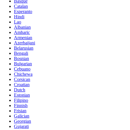
Basque
Catalan
Esperanto
Hindi
Lao
Albanian
Amharic
Armenian
Azerbaijani
Belarusian
Bengali
Bosnian
Bulgarian
Cebuano
Chichewa
Corsican
Croatian
Dutch
Estonian
Filipino
Finnish
Frisian
Galician
Georgian
Gujarati