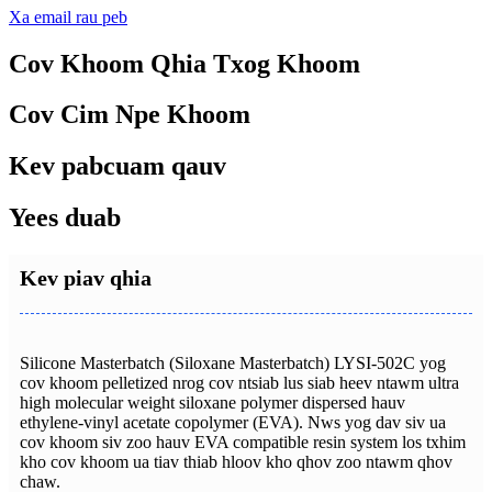
Xa email rau peb
Cov Khoom Qhia Txog Khoom
Cov Cim Npe Khoom
Kev pabcuam qauv
Yees duab
Kev piav qhia
Silicone Masterbatch (Siloxane Masterbatch) LYSI-502C yog
cov khoom pelletized nrog cov ntsiab lus siab heev ntawm ultra
high molecular weight siloxane polymer dispersed hauv
ethylene-vinyl acetate copolymer (EVA). Nws yog dav siv ua
cov khoom siv zoo hauv EVA compatible resin system los txhim
kho cov khoom ua tiav thiab hloov kho qhov zoo ntawm qhov
chaw.