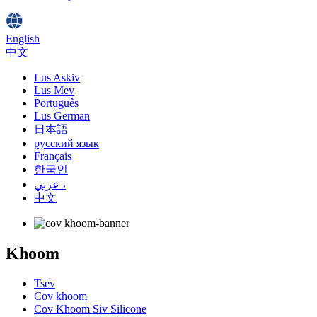
English
中文
Lus Askiv
Lus Mev
Português
Lus German
日本語
русский язык
Français
한국인
عربي ،
中文
Khoom
Tsev
Cov khoom
Cov Khoom Siv Silicone