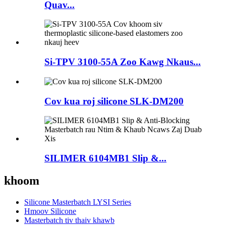
Quav...
Si-TPV 3100-55A Zoo Kawg Nkaus...
Cov kua roj silicone SLK-DM200
SILIMER 6104MB1 Slip &...
khoom
Silicone Masterbatch LYSI Series
Hmoov Silicone
Masterbatch tiv thaiv khawb