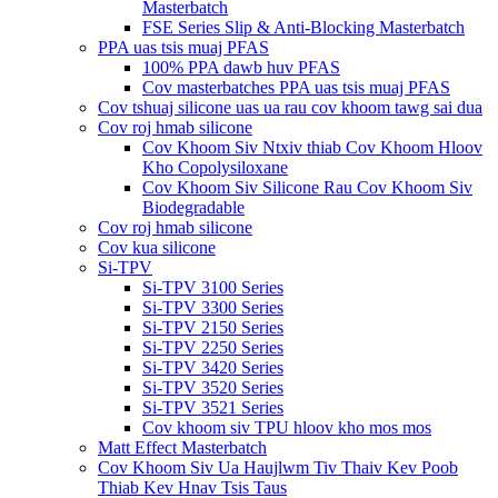
Masterbatch
FSE Series Slip & Anti-Blocking Masterbatch
PPA uas tsis muaj PFAS
100% PPA dawb huv PFAS
Cov masterbatches PPA uas tsis muaj PFAS
Cov tshuaj silicone uas ua rau cov khoom tawg sai dua
Cov roj hmab silicone
Cov Khoom Siv Ntxiv thiab Cov Khoom Hloov
Kho Copolysiloxane
Cov Khoom Siv Silicone Rau Cov Khoom Siv
Biodegradable
Cov roj hmab silicone
Cov kua silicone
Si-TPV
Si-TPV 3100 Series
Si-TPV 3300 Series
Si-TPV 2150 Series
Si-TPV 2250 Series
Si-TPV 3420 Series
Si-TPV 3520 Series
Si-TPV 3521 Series
Cov khoom siv TPU hloov kho mos mos
Matt Effect Masterbatch
Cov Khoom Siv Ua Haujlwm Tiv Thaiv Kev Poob
Thiab Kev Hnav Tsis Taus