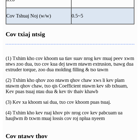
Cov Tshuaj Noj (w/w)
0.5~5
Cov txiaj ntsig
(1) Txhim kho cov khoom ua tiav suav nrog kev muaj peev xwm
ntws zoo dua, txo cov kua dej tawm ntawm extrusion, tsawg dua
extruder torque, zoo dua molding filling & tso tawm
(2) Txhim kho qhov zoo ntawm qhov chaw xws li kev plam
ntawm qhov chaw, txo qis Coefficient ntawm kev sib txhuam,
Kev puas tsuaj ntau dua & kev tiv thaiv khawb
(3) Kev xa khoom sai dua, txo cov khoom puas tsuaj.
(4) Txhim kho kev ruaj khov piv nrog cov kev pabcuam ua
haujlwm ib txwm muaj lossis cov roj nplua nyeem
Cov ntawv thov