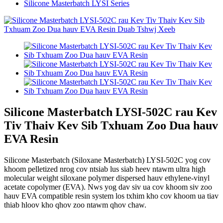
Silicone Masterbatch LYSI Series
Silicone Masterbatch LYSI-502C rau Kev
Tiv Thaiv Kev Sib Txhuam Zoo Dua hauv
EVA Resin
Silicone Masterbatch (Siloxane Masterbatch) LYSI-502C yog cov
khoom pelletized nrog cov ntsiab lus siab heev ntawm ultra high
molecular weight siloxane polymer dispersed hauv ethylene-vinyl
acetate copolymer (EVA). Nws yog dav siv ua cov khoom siv zoo
hauv EVA compatible resin system los txhim kho cov khoom ua tiav
thiab hloov kho qhov zoo ntawm qhov chaw.